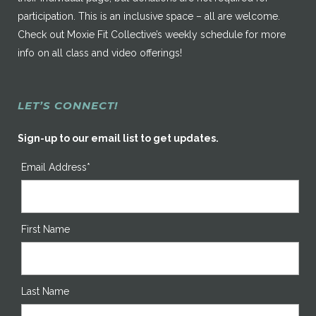
participation. This is an inclusive space – all are welcome.
Check out Moxie Fit Collective’s weekly schedule for more
info on all class and video offerings!
LET’S CONNECT!
Sign-up to our email list to get updates.
Email Address*
First Name
Last Name