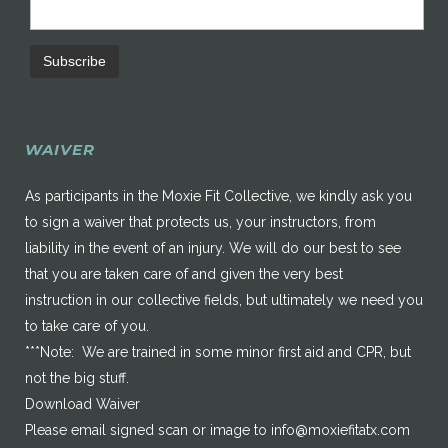
WAIVER
As participants in the Moxie Fit Collective, we kindly ask you
to sign a waiver that protects us, your instructors, from
liability in the event of an injury. We will do our best to see
that you are taken care of and given the very best
instruction in our collective fields, but ultimately we need you
to take care of you.
***Note: We are trained in some minor first aid and CPR, but
not the big stuff.
Download Waiver
Please email signed scan or image to
info@moxiefitatx.com