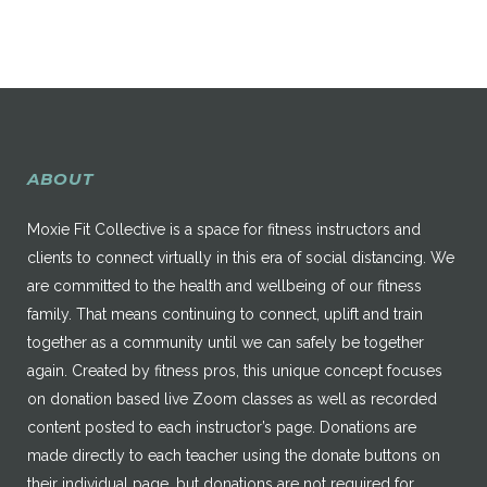
ABOUT
Moxie Fit Collective is a space for fitness instructors and
clients to connect virtually in this era of social distancing. We
are committed to the health and wellbeing of our fitness
family. That means continuing to connect, uplift and train
together as a community until we can safely be together
again. Created by fitness pros, this unique concept focuses
on donation based live Zoom classes as well as recorded
content posted to each instructor’s page. Donations are
made directly to each teacher using the donate buttons on
their individual page, but donations are not required for