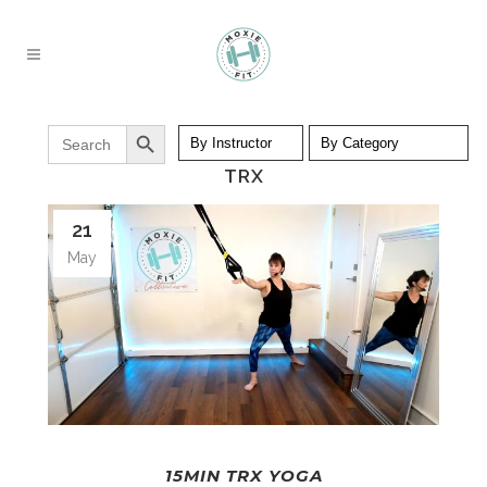
Search Button
Search
for:
TRX
21
May
15MIN TRX YOGA