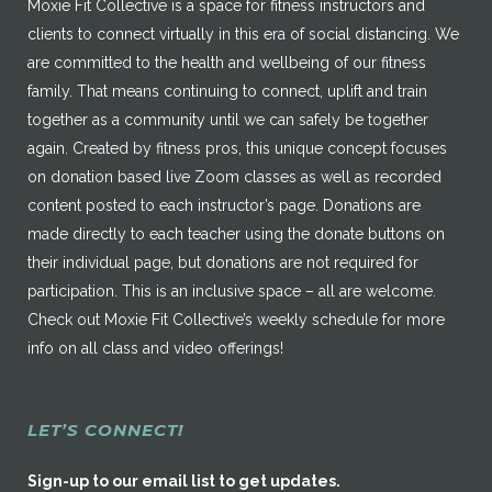
Moxie Fit Collective is a space for fitness instructors and
clients to connect virtually in this era of social distancing. We
are committed to the health and wellbeing of our fitness
family. That means continuing to connect, uplift and train
together as a community until we can safely be together
again. Created by fitness pros, this unique concept focuses
on donation based live Zoom classes as well as recorded
content posted to each instructor’s page. Donations are
made directly to each teacher using the donate buttons on
their individual page, but donations are not required for
participation. This is an inclusive space – all are welcome.
Check out Moxie Fit Collective’s weekly schedule for more
info on all class and video offerings!
LET’S CONNECT!
Sign-up to our email list to get updates.