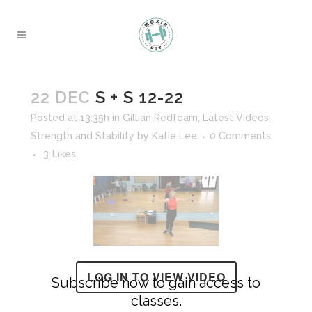
22 DEC
S + S 12-22
Posted at 13:35h
in
Gillian Redfearn
,
Latest Videos
,
Strength and Stability
by
Katie Lee
0 Comments
3
Likes
LOG IN TO VIEW VIDEO
Subscribe now to gain access to
classes.