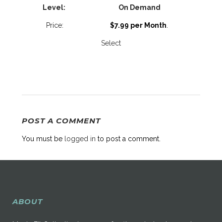
On Demand
$7.99 per Month
.
Select
POST A COMMENT
You must be
logged in
to post a comment.
ABOUT