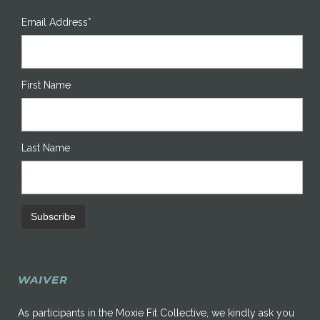
Email Address*
First Name
Last Name
WAIVER
As participants in the Moxie Fit Collective, we kindly ask you