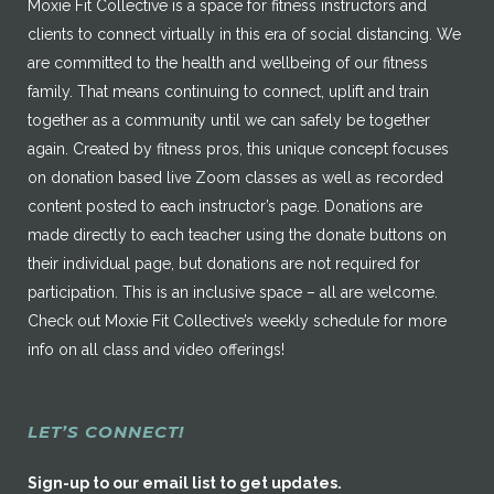
Moxie Fit Collective is a space for fitness instructors and
clients to connect virtually in this era of social distancing. We
are committed to the health and wellbeing of our fitness
family. That means continuing to connect, uplift and train
together as a community until we can safely be together
again. Created by fitness pros, this unique concept focuses
on donation based live Zoom classes as well as recorded
content posted to each instructor’s page. Donations are
made directly to each teacher using the donate buttons on
their individual page, but donations are not required for
participation. This is an inclusive space – all are welcome.
Check out Moxie Fit Collective’s weekly schedule for more
info on all class and video offerings!
LET’S CONNECT!
Sign-up to our email list to get updates.