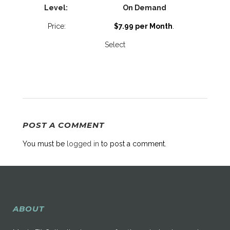
On Demand
$7.99 per Month
.
Select
POST A COMMENT
You must be
logged in
to post a comment.
ABOUT