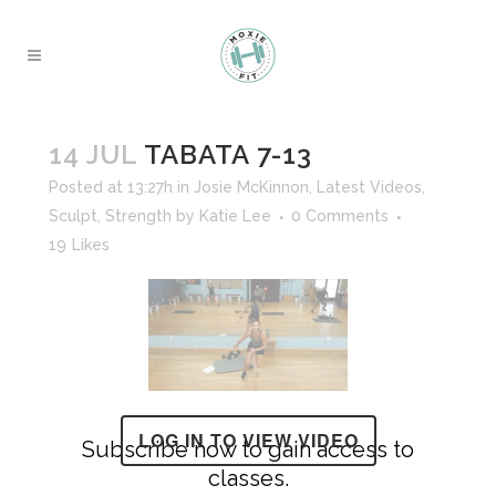
14 JUL
TABATA 7-13
Posted at 13:27h
in
Josie McKinnon
,
Latest Videos
,
Sculpt
,
Strength
by
Katie Lee
0 Comments
19
Likes
LOG IN TO VIEW VIDEO
Subscribe now to gain access to
classes.