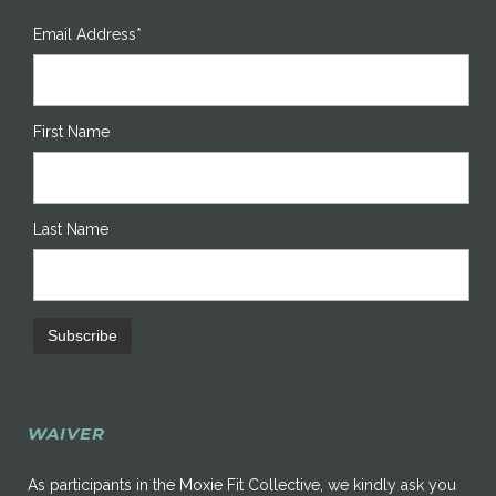
Email Address*
First Name
Last Name
WAIVER
As participants in the Moxie Fit Collective, we kindly ask you